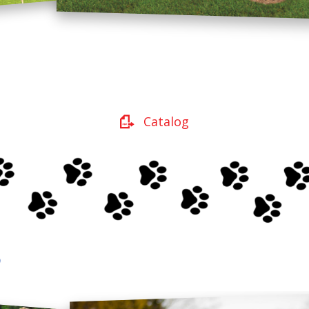
Catalog
s