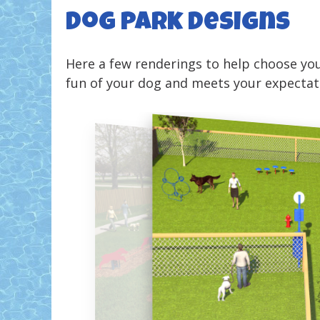
Dog Park Designs
Here a few renderings to help choose you
fun of your dog and meets your expectat