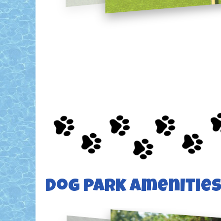
Dog Park Amenitie