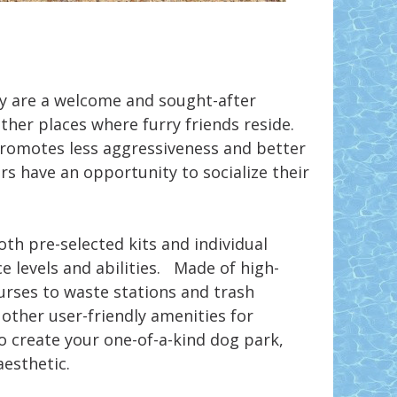
y are a welcome and sought-after
her places where furry friends reside.
 promotes less aggressiveness and better
s have an opportunity to socialize their
th pre-selected kits and individual
e levels and abilities. Made of high-
ourses to waste stations and trash
other user-friendly amenities for
o create your one-of-a-kind dog park,
aesthetic.