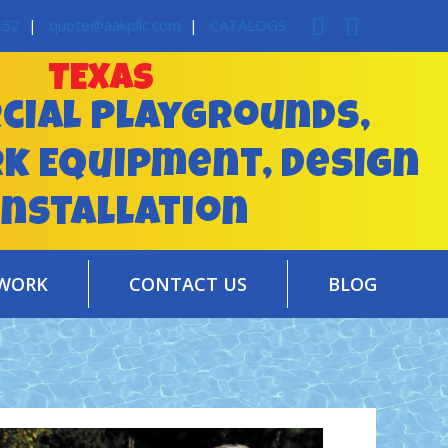
352
|
quote@aakpllc.com
|
CATALOGS
TEXAS
ial Playgrounds,
rk Equipment, Design
installation
WORK
CONTACT US
BLOG