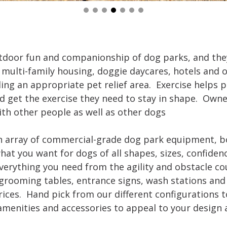
tdoor fun and companionship of dog parks, and the
multi-family housing, doggie daycares, hotels and ot
ing an appropriate pet relief area. Exercise helps
d get the exercise they need to stay in shape. Owner
th other people as well as other dogs
 an array of commercial-grade dog park equipment, bo
hat you want for dogs of all shapes, sizes, confidenc
 everything you need from the agility and obstacle c
 grooming tables, entrance signs, wash stations and 
ices. Hand pick from our different configurations t
amenities and accessories to appeal to your design 