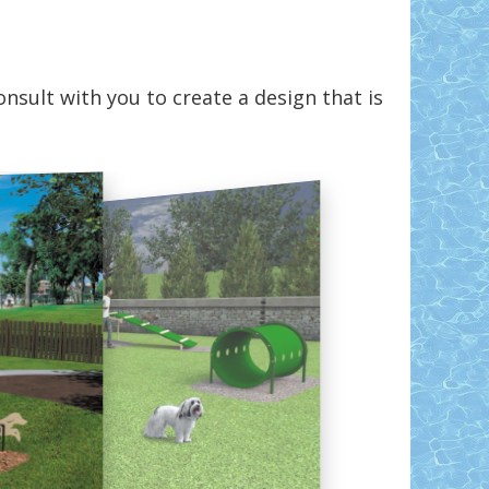
nsult with you to create a design that is