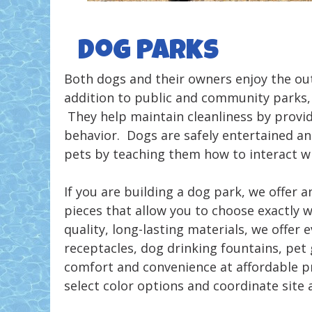
Dog Parks
Both dogs and their owners enjoy the ou
addition to public and community parks, 
They help maintain cleanliness by provid
behavior. Dogs are safely entertained an
pets by teaching them how to interact wi
If you are building a dog park, we offer
pieces that allow you to choose exactly w
quality, long-lasting materials, we offer
receptacles, dog drinking fountains, pet
comfort and convenience at affordable pr
select color options and coordinate site 