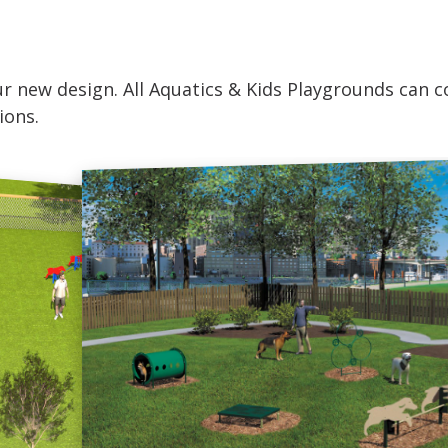
r new design. All Aquatics & Kids Playgrounds can co
ions.