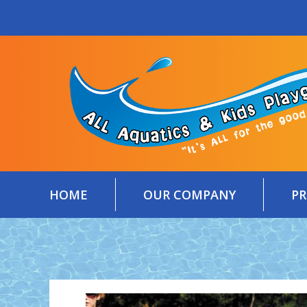
Skip
content
to
content
HOME
OUR COMPANY
P