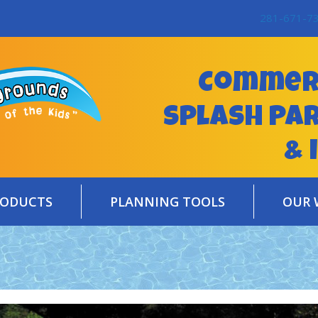
281-671-7
Commerc
Splash Pa
& 
RODUCTS
PLANNING TOOLS
OUR 